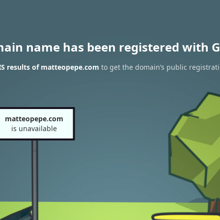
main name has been registered with G
S results of matteopepe.com
to get the domain’s public registrat
matteopepe.com
is unavailable