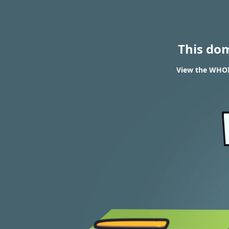
This do
View the WHOI