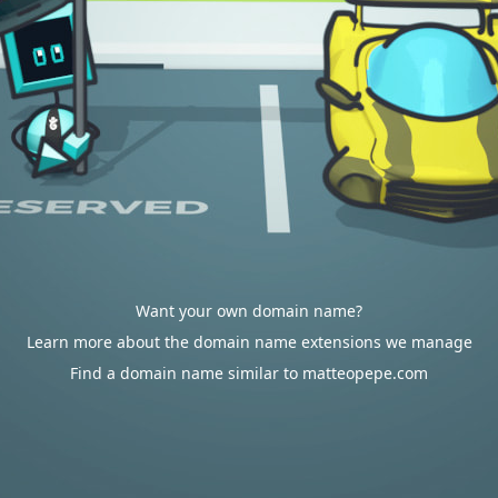
Want your own domain name?
Learn more about the domain name extensions we manage
Find a domain name similar to matteopepe.com