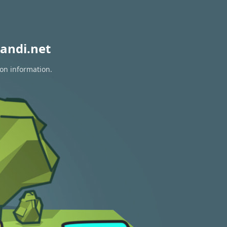
andi.net
ion information.